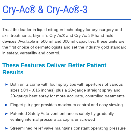
Cry-Ac® & Cry-Ac®-3
Trust the leader in liquid nitrogen technology for cryosurgery and
skin treatments, Brymill’s Cry-Ac® and Cry-Ac-3® hand-held
devices. Available in 500 ml and 300 ml capacities, these units are
the first choice of dermatologists and set the industry gold standard
in safety, versatility and control.
These Features Deliver Better Patient
Results
Both units come with four spray tips with apertures of various
sizes (.04 - .016 inches) plus a 20-gauge straight spray and
20-gauge bent spray for more accurate, controlled treatments
Fingertip trigger provides maximum control and easy viewing
Patented Safety Auto-vent enhances safety by gradually
venting internal pressure as cap is unscrewed
Streamlined relief valve maintains constant operating pressure