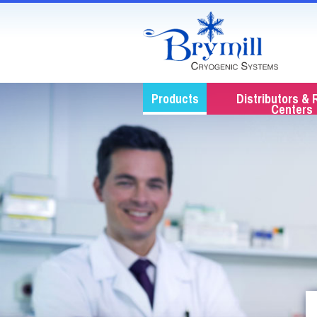
Products
Distributors & 
Centers