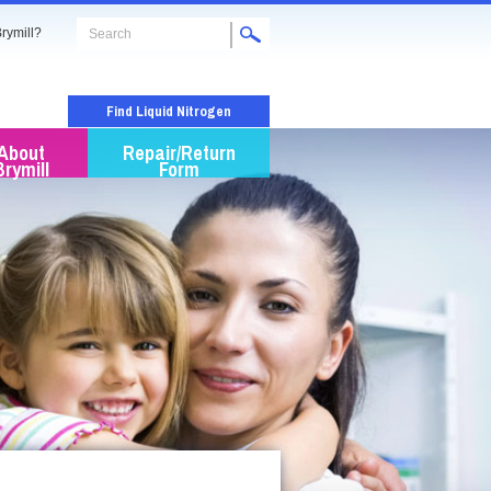
rymill?
Find Liquid Nitrogen
About
Repair/Return
Brymill
Form