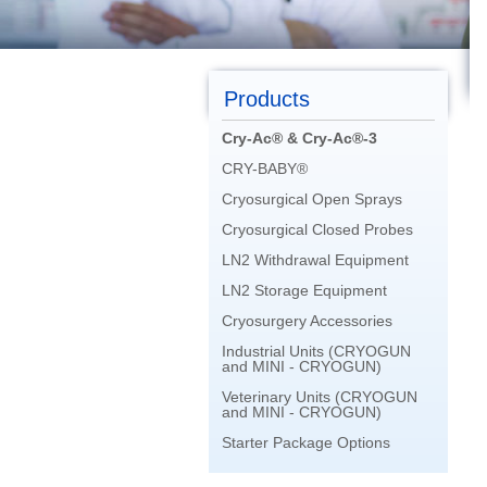
Products
Cry-Ac® & Cry-Ac®-3
CRY-BABY®
Cryosurgical Open Sprays
Cryosurgical Closed Probes
LN2 Withdrawal Equipment
LN2 Storage Equipment
Cryosurgery Accessories
Industrial Units (CRYOGUN
and MINI - CRYOGUN)
Veterinary Units (CRYOGUN
and MINI - CRYOGUN)
Starter Package Options