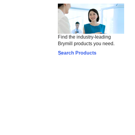
Find the industry-leading
Brymill products you need.
Search Products