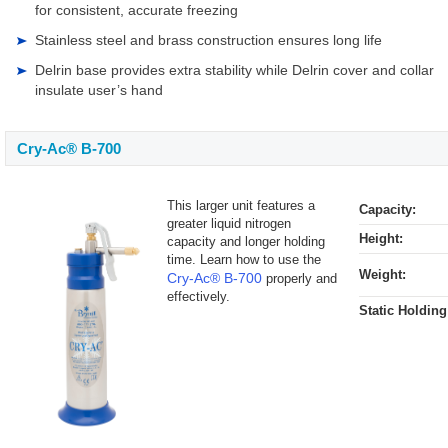
for consistent, accurate freezing
Stainless steel and brass construction ensures long life
Delrin base provides extra stability while Delrin cover and collar
insulate user’s hand
Cry-Ac® B-700
This larger unit features a
Capacity:
greater liquid nitrogen
Height:
capacity and longer holding
time. Learn how to use the
Weight:
Cry-Ac® B-700
properly and
effectively.
Static Holding