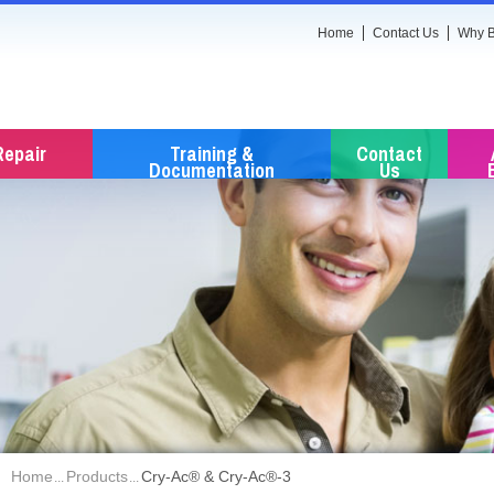
Home
Contact Us
Why B
Repair
Training &
Contact
Documentation
Us
Home
Products
Cry-Ac® & Cry-Ac®-3