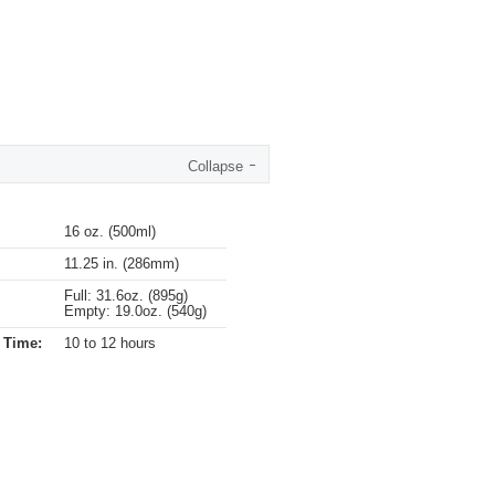
Collapse
16 oz. (500ml)
11.25 in. (286mm)
Full: 31.6oz. (895g)
Empty: 19.0oz. (540g)
 Time:
10 to 12 hours