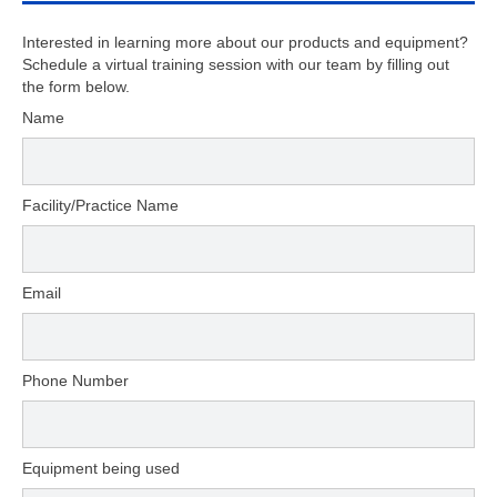
Interested in learning more about our products and equipment?
Schedule a virtual training session with our team by filling out
the form below.
Name
Facility/Practice Name
Email
Phone Number
Equipment being used