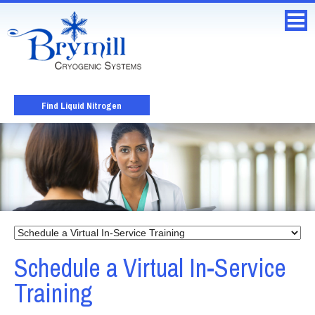
Find Liquid Nitrogen
Schedule a Virtual In-Service
Training