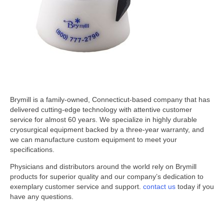
Brymill is a family-owned, Connecticut-based company that has
delivered cutting-edge technology with attentive customer
service for almost 60 years. We specialize in highly durable
cryosurgical equipment backed by a three-year warranty, and
we can manufacture custom equipment to meet your
specifications.
Physicians and distributors around the world rely on Brymill
products for superior quality and our company’s dedication to
exemplary customer service and support.
contact us
today if you
have any questions.