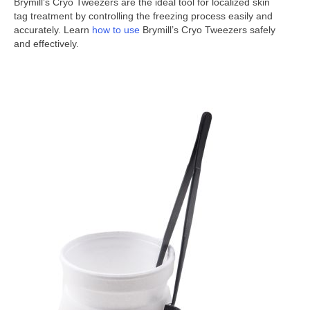
Brymill’s Cryo Tweezers are the ideal tool for localized skin
tag treatment by controlling the freezing process easily and
accurately. Learn
how to use
Brymill’s Cryo Tweezers safely
and effectively.