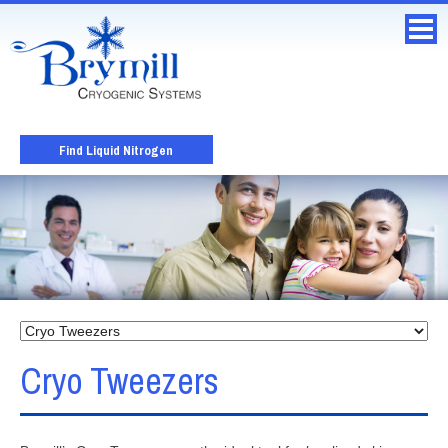
Find Liquid Nitrogen
Cryo Tweezers