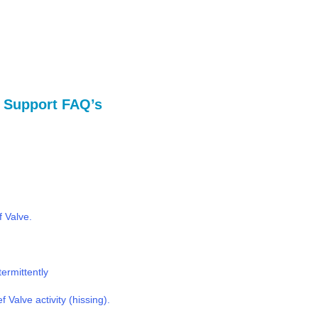
al Support FAQ’s
f Valve.
termittently
 Valve activity (hissing).