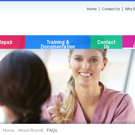
Home
Contact Us
Why B
Repair
Training &
Contact
Documentation
Us
Home
About Brymill
FAQs