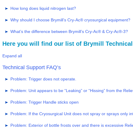
How long does liquid nitrogen last?
Why should I choose Brymill’s Cry-Ac® cryosurgical equipment?
What’s the difference between Brymill’s Cry-Ac® & Cry-Ac®-3?
Here you will find our list of Brymill Technic
Expand all
Technical Support FAQ’s
Problem: Trigger does not operate.
Problem: Unit appears to be “Leaking” or “Hissing” from the Relie
Problem: Trigger Handle sticks open
Problem: If the Cryosurgical Unit does not spray or sprays only in
Problem: Exterior of bottle frosts over and there is excessive Relief