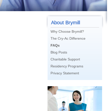
About Brymill
Why Choose Brymill?
The Cry-Ac Difference
FAQs
Blog Posts
Charitable Support
Residency Programs
Privacy Statement