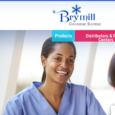
Products
Distributors & 
Centers