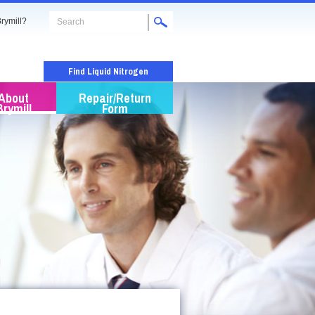
rymill?
Find Liquid Nitrogen
About
Repair/Return
Brymill
Form