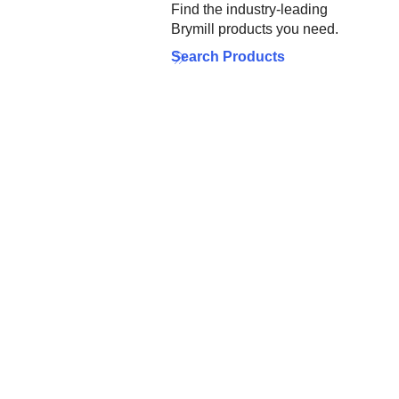
Find the industry-leading
Brymill products you need.
Search Products