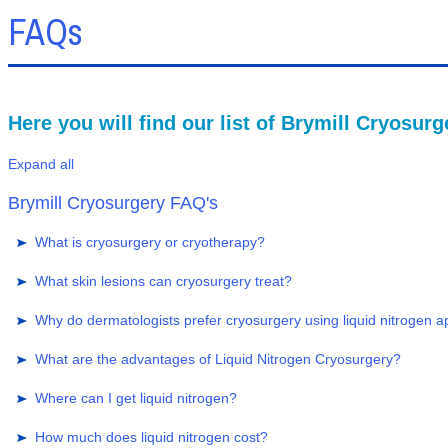
FAQs
Here you will find our list of Brymill Cryosur
Expand all
Brymill Cryosurgery FAQ's
What is cryosurgery or cryotherapy?
What skin lesions can cryosurgery treat?
Why do dermatologists prefer cryosurgery using liquid nitrogen a
What are the advantages of Liquid Nitrogen Cryosurgery?
Where can I get liquid nitrogen?
How much does liquid nitrogen cost?