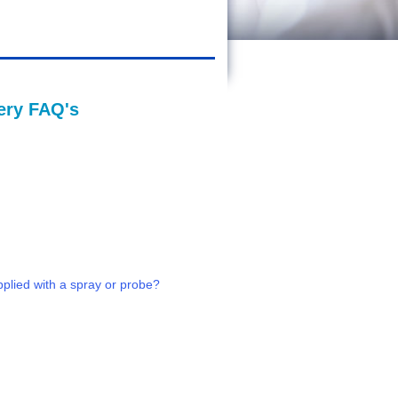
gery FAQ's
pplied with a spray or probe?