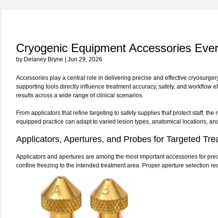
Cryogenic Equipment Accessories Ever
by Delaney Bryne | Jun 29, 2026
Accessories play a central role in delivering precise and effective cryosurger
supporting tools directly influence treatment accuracy, safety, and workflow 
results across a wide range of clinical scenarios.
From applicators that refine targeting to safety supplies that protect staff, th
equipped practice can adapt to varied lesion types, anatomical locations, an
Applicators, Apertures, and Probes for Targeted Tr
Applicators and apertures are among the most important accessories for prec
confine freezing to the intended treatment area. Proper aperture selection 