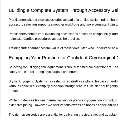
Building a Complete System Through Accessory Sel
Practitioners should view accessories as part of a unified system rather than
accessory selection supports smoother workflows and more consistent clinic
Practitioners benefit from evaluating accessories based on compatibility, dur
helps standardize procedures across the practice.
Training further enhances the value of these tools. Staff who understand how
Equipping Your Practice for Confident Cryosurgical 
Selecting robust cryogenic equipment is crucial for medical practitioners. Le
safety and control during cryosurgical procedures.
Brymill Cryogenic Systems has established itself as a global leader in hand
various capacities, exemplify precision through features like slender finger
release.
While our devices feature internal valving for precise cryogen flow control,
extensive piping. However, we offer various extension hoses as specialized ac
The right accessories are essential for delivering precise, safe, and adapta