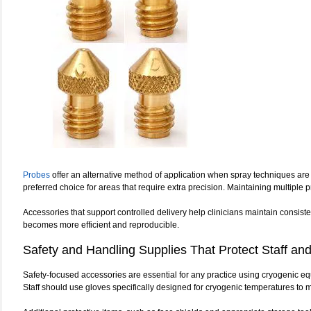
Probes
offer an alternative method of application when spray techniques are 
preferred choice for areas that require extra precision. Maintaining multiple 
Accessories that support controlled delivery help clinicians maintain consist
becomes more efficient and reproducible.
Safety and Handling Supplies That Protect Staff and
Safety-focused accessories are essential for any practice using cryogenic eq
Staff should use gloves specifically designed for cryogenic temperatures to ma