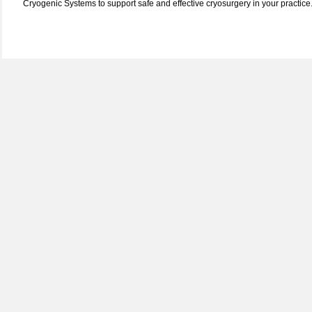
Cryogenic Systems to support safe and effective cryosurgery in your practice