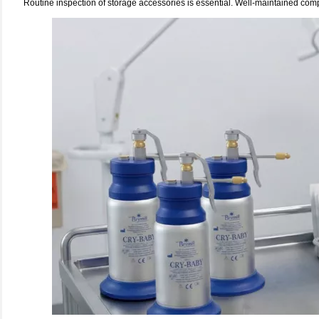
Routine inspection of storage accessories is essential. Well-maintained com