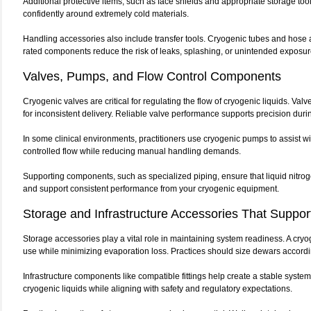
Additional protective items, such as face shields and appropriate storage tools
confidently around extremely cold materials.
Handling accessories also include transfer tools. Cryogenic tubes and hose 
rated components reduce the risk of leaks, splashing, or unintended exposur
Valves, Pumps, and Flow Control Components
Cryogenic valves are critical for regulating the flow of cryogenic liquids. Va
for inconsistent delivery. Reliable valve performance supports precision duri
In some clinical environments, practitioners use cryogenic pumps to assist wi
controlled flow while reducing manual handling demands.
Supporting components, such as specialized piping, ensure that liquid nitroge
and support consistent performance from your cryogenic equipment.
Storage and Infrastructure Accessories That Support 
Storage accessories play a vital role in maintaining system readiness. A cryog
use while minimizing evaporation loss. Practices should size dewars accordi
Infrastructure components like compatible fittings help create a stable system
cryogenic liquids while aligning with safety and regulatory expectations.